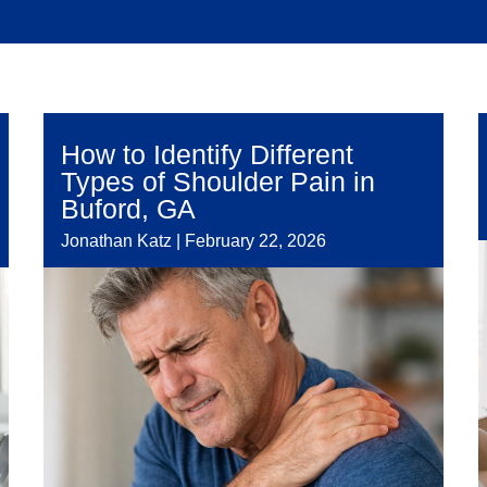
How to Identify Different
Types of Shoulder Pain in
Buford, GA
Jonathan Katz
|
February 22, 2026