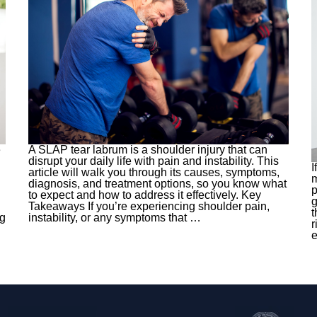
e
A SLAP tear labrum is a shoulder injury that can
disrupt your daily life with pain and instability. This
I
article will walk you through its causes, symptoms,
m
diagnosis, and treatment options, so you know what
p
to expect and how to address it effectively. Key
g
Takeaways If you’re experiencing shoulder pain,
t
ng
instability, or any symptoms that
…
r
e