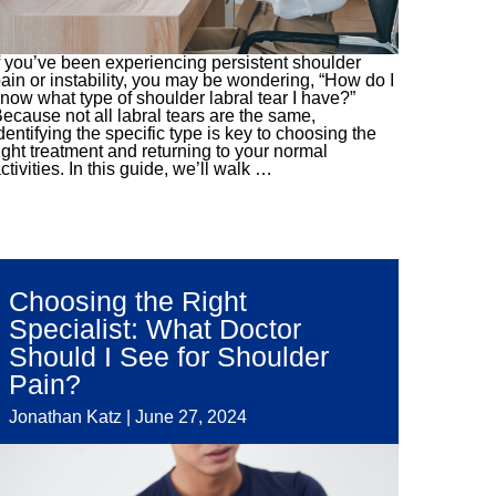
f you’ve been experiencing persistent shoulder
ain or instability, you may be wondering, “How do I
now what type of shoulder labral tear I have?”
ecause not all labral tears are the same,
dentifying the specific type is key to choosing the
ight treatment and returning to your normal
ctivities. In this guide, we’ll walk
…
Choosing the Right
Specialist: What Doctor
Should I See for Shoulder
Pain?
Jonathan Katz
|
June 27, 2024