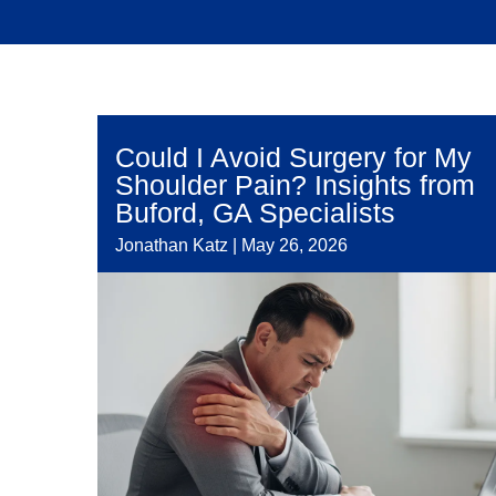
Could I Avoid Surgery for My
Shoulder Pain? Insights from
Buford, GA Specialists
Jonathan Katz
|
May 26, 2026