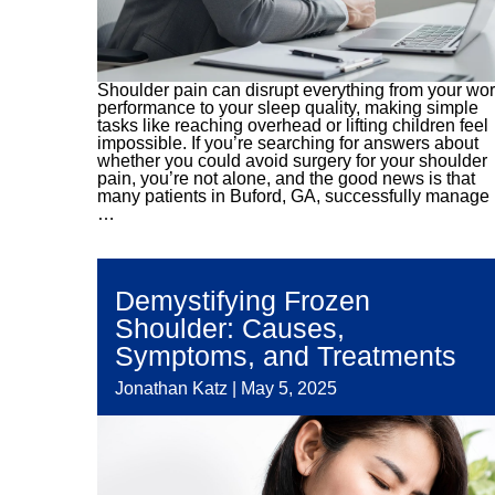
Shoulder pain can disrupt everything from your wo
performance to your sleep quality, making simple
tasks like reaching overhead or lifting children feel
impossible. If you’re searching for answers about
whether you could avoid surgery for your shoulder
pain, you’re not alone, and the good news is that
many patients in Buford, GA, successfully manage
…
Demystifying Frozen
Shoulder: Causes,
Symptoms, and Treatments
Jonathan Katz
|
May 5, 2025