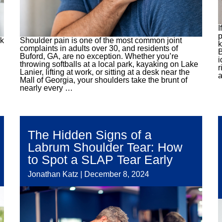
I
p
rk
Shoulder pain is one of the most common joint
k
complaints in adults over 30, and residents of
B
Buford, GA, are no exception. Whether you’re
i
throwing softballs at a local park, kayaking on Lake
r
Lanier, lifting at work, or sitting at a desk near the
a
Mall of Georgia, your shoulders take the brunt of
nearly every
…
The Hidden Signs of a
Labrum Shoulder Tear: How
to Spot a SLAP Tear Early
Jonathan Katz
|
December 8, 2024