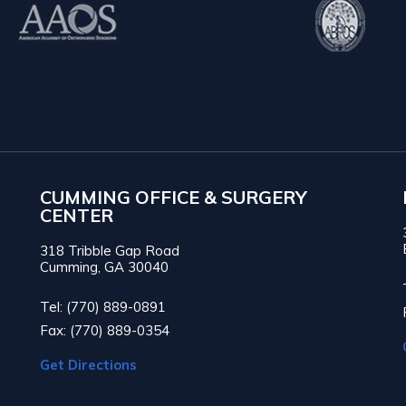
CUMMING OFFICE & SURGERY
CENTER
318 Tribble Gap Road
Cumming, GA 30040
Tel: (770) 889-0891
Fax: (770) 889-0354
Get Directions