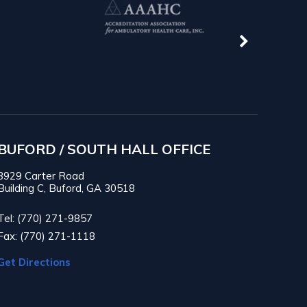
BUFORD / SOUTH HALL OFFICE
3929 Carter Road
Building C, Buford, GA 30518
Tel: (770) 271-9857
Fax: (770) 271-1118
Get Directions