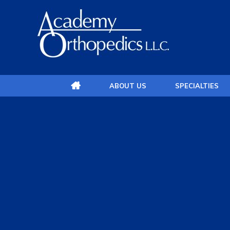
ABOUT US
SPECIALTIES