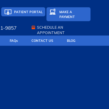
PATIENT PORTAL
MAKE A
PAYMENT
71-9857
SCHEDULE AN
APPOINTMENT
FAQ
s
CONTACT US
BLOG