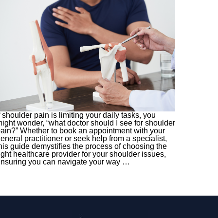
f shoulder pain is limiting your daily tasks, you
ight wonder, “what doctor should I see for shoulder
ain?” Whether to book an appointment with your
eneral practitioner or seek help from a specialist,
his guide demystifies the process of choosing the
ight healthcare provider for your shoulder issues,
nsuring you can navigate your way
…