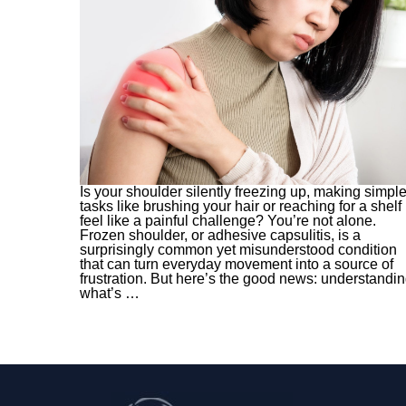
Is your shoulder silently freezing up, making simpl
tasks like brushing your hair or reaching for a shelf
feel like a painful challenge? You’re not alone.
Frozen shoulder, or adhesive capsulitis, is a
surprisingly common yet misunderstood condition
that can turn everyday movement into a source of
frustration. But here’s the good news: understandi
what’s
…