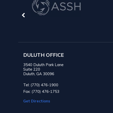
DULUTH OFFICE
3540 Duluth Park Lane
Suite 220
Duluth, GA 30096
Tel: (770) 476-1900
Fax: (770) 476-1753
Get Directions