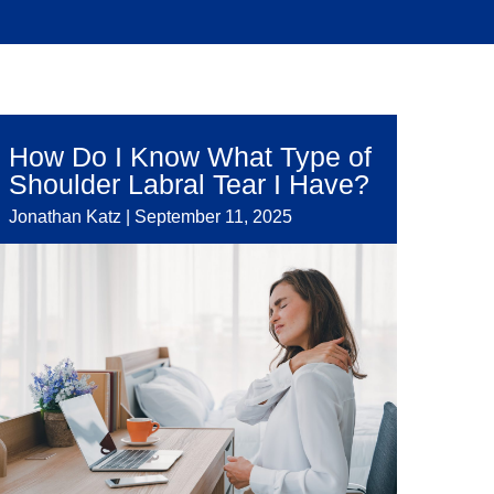
How Do I Know What Type of
Shoulder Labral Tear I Have?
Jonathan Katz
|
September 11, 2025