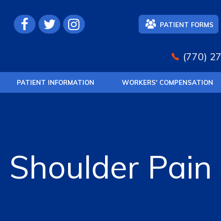
PATIENT FORMS
(770) 2
PATIENT INFORMATION
WORKERS' COMPENSATION
Shoulder Pain