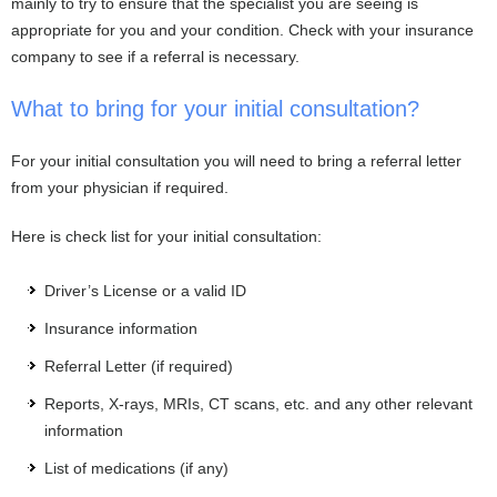
mainly to try to ensure that the specialist you are seeing is
appropriate for you and your condition. Check with your insurance
company to see if a referral is necessary.
What to bring for your initial consultation?
For your initial consultation you will need to bring a referral letter
from your physician if required.
Here is check list for your initial consultation:
Driver’s License or a valid ID
Insurance information
Referral Letter (if required)
Reports, X-rays, MRIs, CT scans, etc. and any other relevant
information
List of medications (if any)