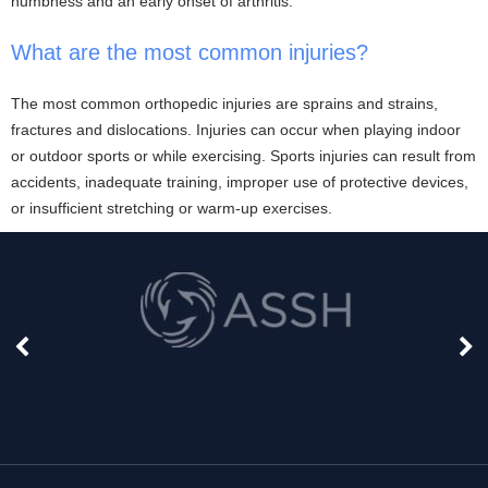
numbness and an early onset of arthritis.
What are the most common injuries?
The most common orthopedic injuries are sprains and strains,
fractures and dislocations. Injuries can occur when playing indoor
or outdoor sports or while exercising. Sports injuries can result from
accidents, inadequate training, improper use of protective devices,
or insufficient stretching or warm-up exercises.