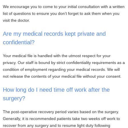
We encourage you to come to your initial consultation with a written
list of questions to ensure you don’t forget to ask them when you
visit the doctor.
Are my medical records kept private and
confidential?
Your medical file is handled with the utmost respect for your
privacy. Our staff is bound by strict confidentiality requirements as a
condition of employment regarding your medical records. We will
not release the contents of your medical file without your consent.
How long do I need time off work after the
surgery?
The post-operative recovery period varies based on the surgery.
Generally, it is recommended patients take two weeks off work to
recover from any surgery and to resume light duty following