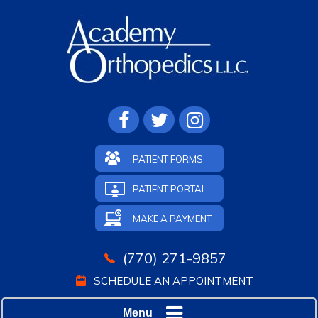
PATIENT FORMS
PATIENT PORTAL
MAKE A PAYMENT
(770) 271-9857
SCHEDULE AN APPOINTMENT
Menu