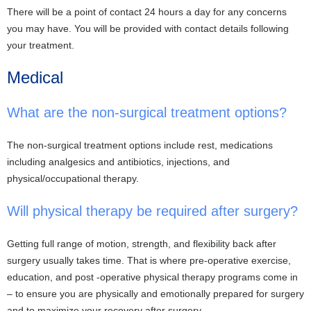
There will be a point of contact 24 hours a day for any concerns
you may have. You will be provided with contact details following
your treatment.
Medical
What are the non-surgical treatment options?
The non-surgical treatment options include rest, medications
including analgesics and antibiotics, injections, and
physical/occupational therapy.
Will physical therapy be required after surgery?
Getting full range of motion, strength, and flexibility back after
surgery usually takes time. That is where pre-operative exercise,
education, and post -operative physical therapy programs come in
– to ensure you are physically and emotionally prepared for surgery
and to maximize your recovery after surgery.