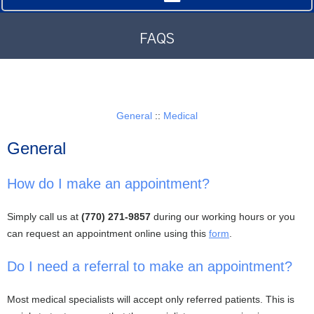
FAQS
General
::
Medical
General
How do I make an appointment?
Simply call us at
(770) 271-9857
during our working hours or you
can request an appointment online using this
form
.
Do I need a referral to make an appointment?
Most medical specialists will accept only referred patients. This is