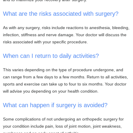
What are the risks associated with surgery?
As with any surgery, risks include reactions to anesthesia, bleeding,
infection, stiffness and nerve damage. Your doctor will discuss the
risks associated with your specific procedure.
When can I return to daily activities?
This varies depending on the type of procedure undergone, and
can range from a few days to a few months. Return to all activities,
sports and exercise can take up to four to six months. Your doctor
will advise you depending on your health condition.
What can happen if surgery is avoided?
Some complications of not undergoing an orthopedic surgery for
your condition include pain, loss of joint motion, joint weakness,