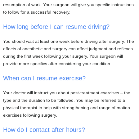
resumption of work. Your surgeon will give you specific instructions
to follow for a successful recovery.
How long before I can resume driving?
You should wait at least one week before driving after surgery. The
effects of anesthetic and surgery can affect judgment and reflexes
during the first week following your surgery. Your surgeon will
provide more specifics after considering your condition.
When can I resume exercise?
Your doctor will instruct you about post-treatment exercises – the
type and the duration to be followed. You may be referred to a
physical therapist to help with strengthening and range of motion
exercises following surgery.
How do I contact after hours?