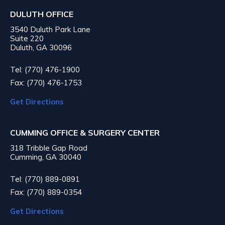
DULUTH OFFICE
3540 Duluth Park Lane
Suite 220
Duluth, GA 30096
Tel: (770) 476-1900
Fax: (770) 476-1753
Get Directions
CUMMING OFFICE & SURGERY CENTER
318 Tribble Gap Road
Cumming, GA 30040
Tel: (770) 889-0891
Fax: (770) 889-0354
Get Directions