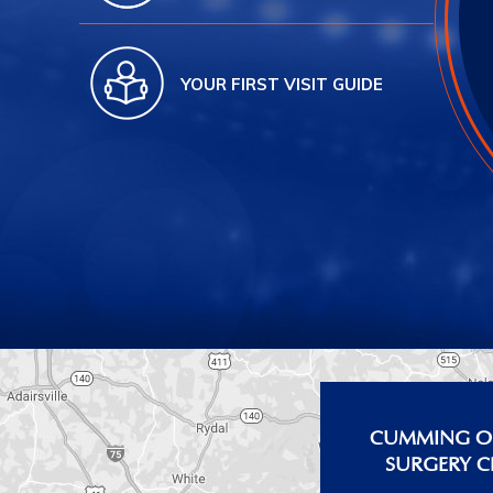
YOUR FIRST VISIT GUIDE
CUMMING OF
SURGERY C