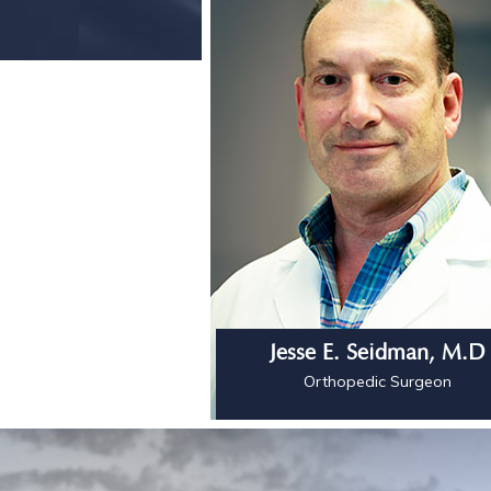
Jesse E. Seidman, M.D
Orthopedic Surgeon