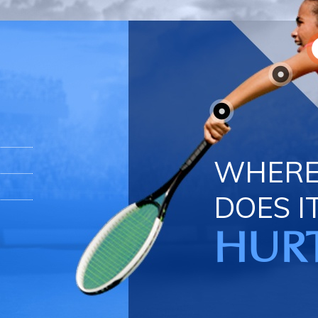
WHER
DOES I
HUR