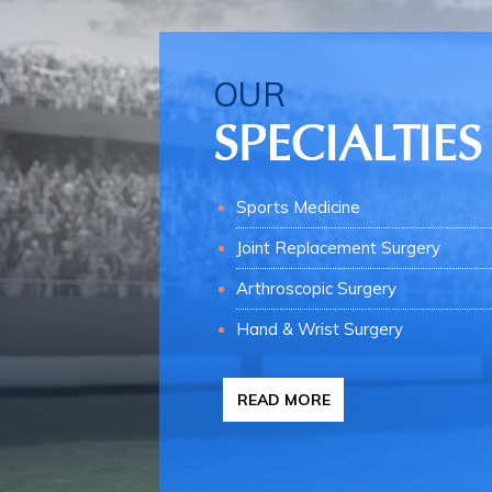
OUR
SPECIALTIES
Sports Medicine
Joint Replacement Surgery
Arthroscopic Surgery
Hand & Wrist Surgery
READ MORE