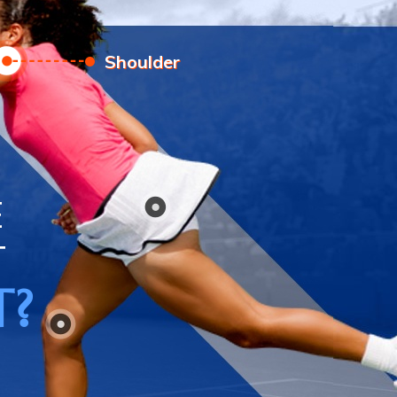
Elbow
E
T
T?