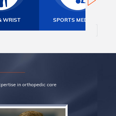
 MEDICINE
ARTHROSCOPIC SURGERY
xpertise in orthopedic care