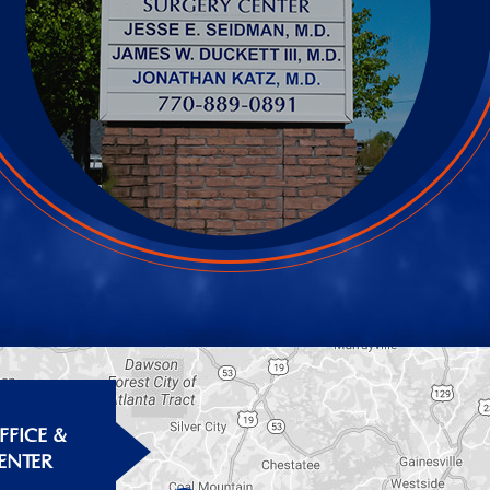
FICE &
ENTER