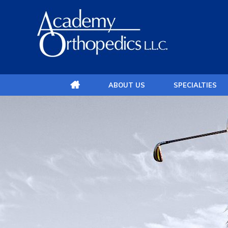
ABOUT US
SPECIALTIES