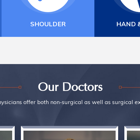
HAND & WRIST
SPORTS
Our Doctors
ysicians offer both non-surgical as well as surgical e