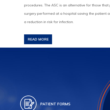
procedures. The ASC is an alternative for those that 
surgery performed at a hospital saving the patient ad
a reduction in risk for infection.
READ MORE
PATIENT FORMS