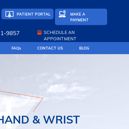
PATIENT PORTAL
MAKE A
PAYMENT
71-9857
SCHEDULE AN
APPOINTMENT
FAQ
s
CONTACT US
BLOG
EDICINE
T REPLACEMENT
HAND & WRIST
ATIVE MEDICINE