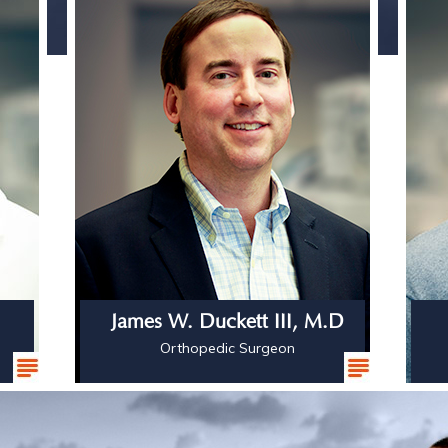
James W. Duckett III, M.D
Orthopedic Surgeon