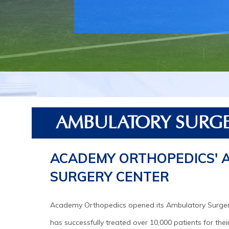
AMBULATORY SURGE
ACADEMY ORTHOPEDICS' 
SURGERY CENTER
Academy Orthopedics opened its Ambulatory Surger
has successfully treated over 10,000 patients for thei