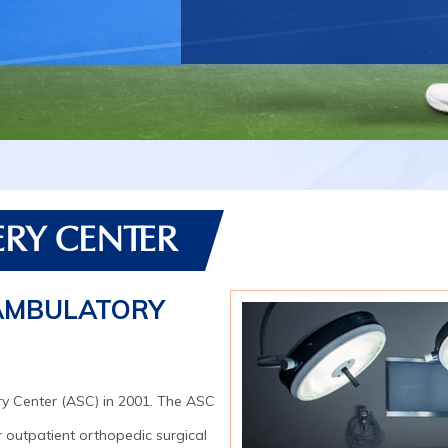
RY CENTER
AMBULATORY
y Center (ASC) in 2001. The ASC
r outpatient orthopedic surgical