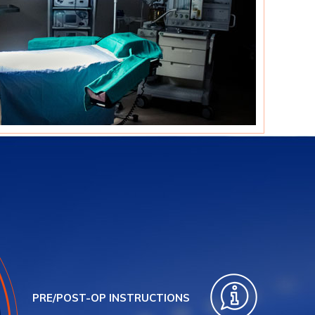
PRE/POST-OP INSTRUCTIONS