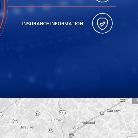
INSURANCE INFORMATION