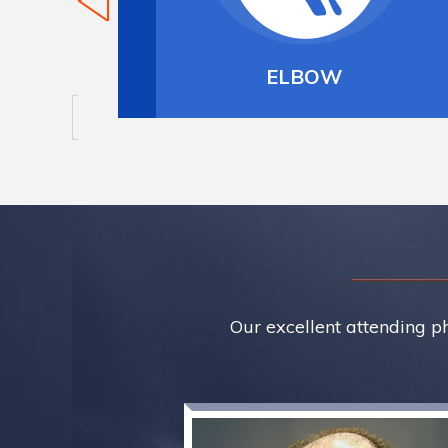
LBOW
SHOULDER
Our excellent attending ph