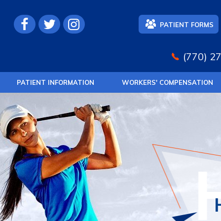
PATIENT FORMS
(770) 2
PATIENT INFORMATION
WORKERS' COMPENSATION
SPORTS M
JOIN
REGENER