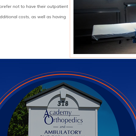
prefer not to have their outpatient
ditional costs, as well as having