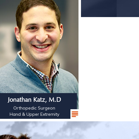
Jonathan Katz, M.D
Orthopedic Surgeon
Hand & Upper Extremity