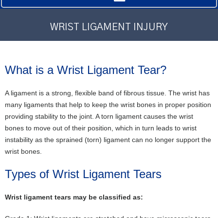
WRIST LIGAMENT INJURY
What is a Wrist Ligament Tear?
A ligament is a strong, flexible band of fibrous tissue. The wrist has
many ligaments that help to keep the wrist bones in proper position
providing stability to the joint. A torn ligament causes the wrist
bones to move out of their position, which in turn leads to wrist
instability as the sprained (torn) ligament can no longer support the
wrist bones.
Types of Wrist Ligament Tears
Wrist ligament tears may be classified as: