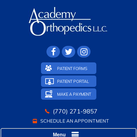
PATIENT FORMS
PATIENT PORTAL
MAKE A PAYMENT
(770) 271-9857
SCHEDULE AN APPOINTMENT
Menu