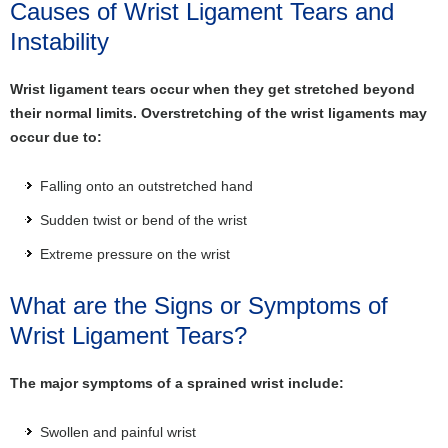
Causes of Wrist Ligament Tears and
Instability
Wrist ligament tears occur when they get stretched beyond
their normal limits. Overstretching of the wrist ligaments may
occur due to:
Falling onto an outstretched hand
Sudden twist or bend of the wrist
Extreme pressure on the wrist
What are the Signs or Symptoms of
Wrist Ligament Tears?
The major symptoms of a sprained wrist include:
Swollen and painful wrist