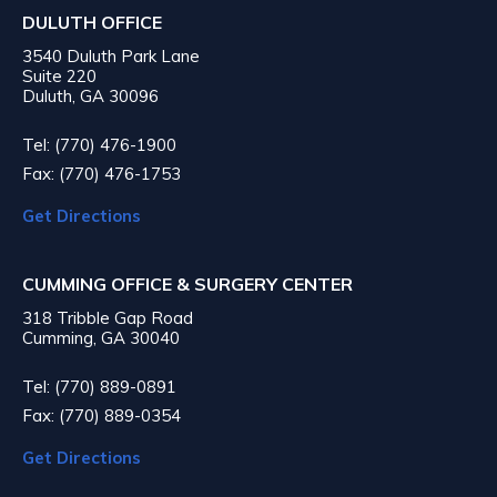
DULUTH OFFICE
3540 Duluth Park Lane
Suite 220
Duluth, GA 30096
Tel: (770) 476-1900
Fax: (770) 476-1753
Get Directions
CUMMING OFFICE & SURGERY CENTER
318 Tribble Gap Road
Cumming, GA 30040
Tel: (770) 889-0891
Fax: (770) 889-0354
Get Directions