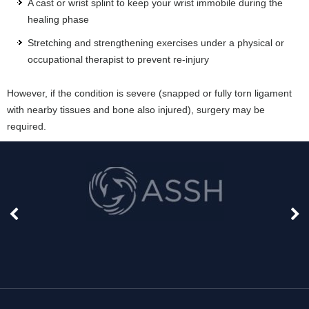
A cast or wrist splint to keep your wrist immobile during the
healing phase
Stretching and strengthening exercises under a physical or
occupational therapist to prevent re-injury
However, if the condition is severe (snapped or fully torn ligament
with nearby tissues and bone also injured), surgery may be
required.