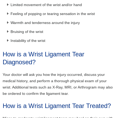
Limited movement of the wrist and/or hand
Feeling of popping or tearing sensation in the wrist
Warmth and tenderness around the injury
Bruising of the wrist
Instability of the wrist
How is a Wrist Ligament Tear
Diagnosed?
Your doctor will ask you how the injury occurred, discuss your
medical history, and perform a thorough physical exam of your
wrist. Additional tests such as X-Ray, MRI, or Arthrogram may also
be ordered to confirm the ligament tear.
How is a Wrist Ligament Tear Treated?