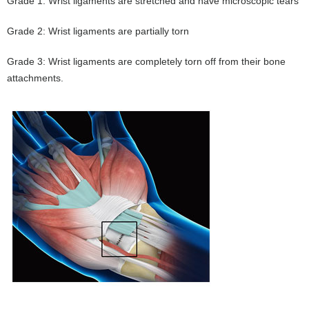
Grade 1: Wrist ligaments are stretched and have microscopic tears
Grade 2: Wrist ligaments are partially torn
Grade 3: Wrist ligaments are completely torn off from their bone
attachments.