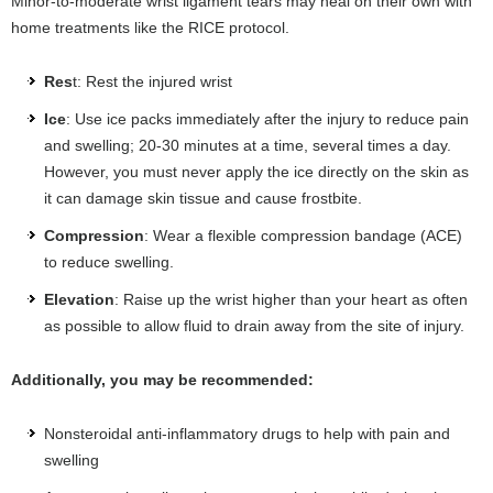
Minor-to-moderate wrist ligament tears may heal on their own with
home treatments like the RICE protocol.
Res
t: Rest the injured wrist
Ice
: Use ice packs immediately after the injury to reduce pain
and swelling; 20-30 minutes at a time, several times a day.
However, you must never apply the ice directly on the skin as
it can damage skin tissue and cause frostbite.
Compression
: Wear a flexible compression bandage (ACE)
to reduce swelling.
Elevation
: Raise up the wrist higher than your heart as often
as possible to allow fluid to drain away from the site of injury.
Additionally, you may be recommended:
Nonsteroidal anti-inflammatory drugs to help with pain and
swelling