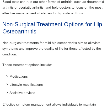
Blood tests can rule out other forms of arthritis, such as rheumatoid
arthritis or psoriatic arthritis, and help doctors to focus on the most
effective management strategies for hip osteoarthritis.
Non-Surgical Treatment Options for Hip
Osteoarthritis
Non-surgical treatments for mild hip osteoarthritis aim to alleviate
symptoms and improve the quality of life for those affected by the
condition.
These treatment options include:
Medications
Lifestyle modifications
Assistive devices
Effective symptom management allows individuals to maintain