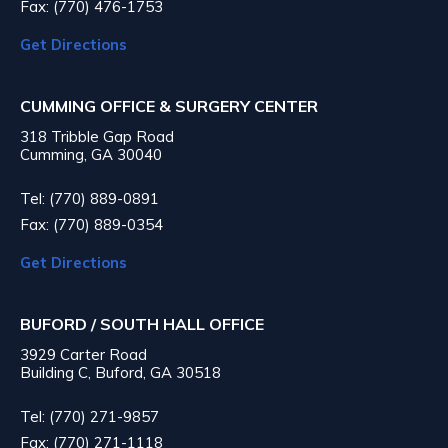
Fax: (770) 476-1753
Get Directions
CUMMING OFFICE & SURGERY CENTER
318 Tribble Gap Road
Cumming, GA 30040
Tel: (770) 889-0891
Fax: (770) 889-0354
Get Directions
BUFORD / SOUTH HALL OFFICE
3929 Carter Road
Building C, Buford, GA 30518
Tel: (770) 271-9857
Fax: (770) 271-1118