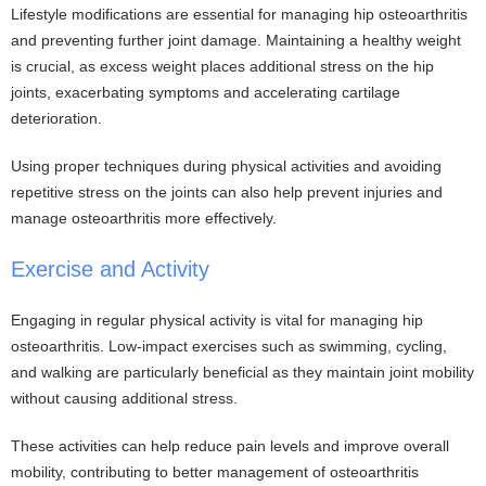
Lifestyle modifications are essential for managing hip osteoarthritis
and preventing further joint damage. Maintaining a healthy weight
is crucial, as excess weight places additional stress on the hip
joints, exacerbating symptoms and accelerating cartilage
deterioration.
Using proper techniques during physical activities and avoiding
repetitive stress on the joints can also help prevent injuries and
manage osteoarthritis more effectively.
Exercise and Activity
Engaging in regular physical activity is vital for managing hip
osteoarthritis. Low-impact exercises such as swimming, cycling,
and walking are particularly beneficial as they maintain joint mobility
without causing additional stress.
These activities can help reduce pain levels and improve overall
mobility, contributing to better management of osteoarthritis