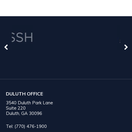
DULUTH OFFICE
3540 Duluth Park Lane
Suite 220
Duluth, GA 30096
Tel: (770) 476-1900