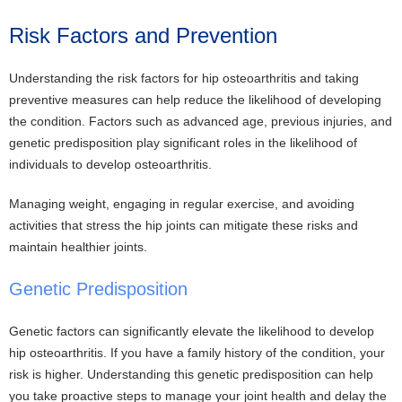
Risk Factors and Prevention
Understanding the risk factors for hip osteoarthritis and taking
preventive measures can help reduce the likelihood of developing
the condition. Factors such as advanced age, previous injuries, and
genetic predisposition play significant roles in the likelihood of
individuals to develop osteoarthritis.
Managing weight, engaging in regular exercise, and avoiding
activities that stress the hip joints can mitigate these risks and
maintain healthier joints.
Genetic Predisposition
Genetic factors can significantly elevate the likelihood to develop
hip osteoarthritis. If you have a family history of the condition, your
risk is higher. Understanding this genetic predisposition can help
you take proactive steps to manage your joint health and delay the