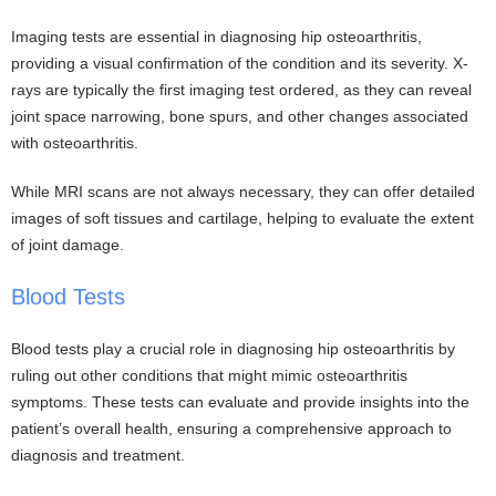
Imaging tests are essential in diagnosing hip osteoarthritis,
providing a visual confirmation of the condition and its severity. X-
rays are typically the first imaging test ordered, as they can reveal
joint space narrowing, bone spurs, and other changes associated
with osteoarthritis.
While MRI scans are not always necessary, they can offer detailed
images of soft tissues and cartilage, helping to evaluate the extent
of joint damage.
Blood Tests
Blood tests play a crucial role in diagnosing hip osteoarthritis by
ruling out other conditions that might mimic osteoarthritis
symptoms. These tests can evaluate and provide insights into the
patient’s overall health, ensuring a comprehensive approach to
diagnosis and treatment.