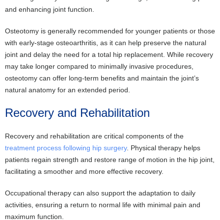
and enhancing joint function.
Osteotomy is generally recommended for younger patients or those
with early-stage osteoarthritis, as it can help preserve the natural
joint and delay the need for a total hip replacement. While recovery
may take longer compared to minimally invasive procedures,
osteotomy can offer long-term benefits and maintain the joint’s
natural anatomy for an extended period.
Recovery and Rehabilitation
Recovery and rehabilitation are critical components of the
treatment process following hip surgery
. Physical therapy helps
patients regain strength and restore range of motion in the hip joint,
facilitating a smoother and more effective recovery.
Occupational therapy can also support the adaptation to daily
activities, ensuring a return to normal life with minimal pain and
maximum function.