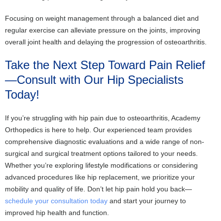
Focusing on weight management through a balanced diet and
regular exercise can alleviate pressure on the joints, improving
overall joint health and delaying the progression of osteoarthritis.
Take the Next Step Toward Pain Relief
—Consult with Our Hip Specialists
Today!
If you’re struggling with hip pain due to osteoarthritis, Academy
Orthopedics is here to help. Our experienced team provides
comprehensive diagnostic evaluations and a wide range of non-
surgical and surgical treatment options tailored to your needs.
Whether you’re exploring lifestyle modifications or considering
advanced procedures like hip replacement, we prioritize your
mobility and quality of life. Don’t let hip pain hold you back—
schedule your consultation today
and start your journey to
improved hip health and function.