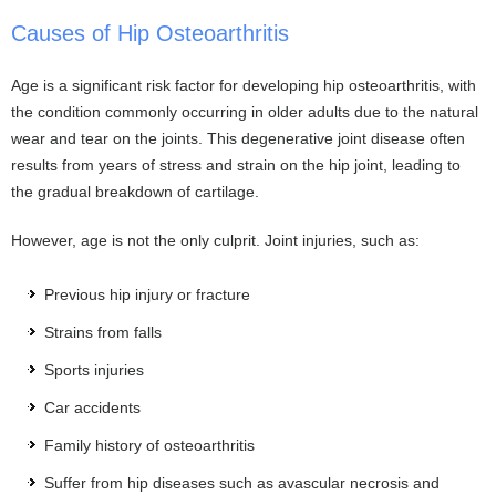
Causes of Hip Osteoarthritis
Age is a significant risk factor for developing hip osteoarthritis, with
the condition commonly occurring in older adults due to the natural
wear and tear on the joints. This degenerative joint disease often
results from years of stress and strain on the hip joint, leading to
the gradual breakdown of cartilage.
However, age is not the only culprit. Joint injuries, such as:
Previous hip injury or fracture
Strains from falls
Sports injuries
Car accidents
Family history of osteoarthritis
Suffer from hip diseases such as avascular necrosis and