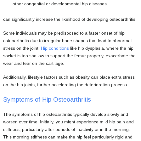
other congenital or developmental hip diseases
can significantly increase the likelihood of developing osteoarthritis.
Some individuals may be predisposed to a faster onset of hip
osteoarthritis due to irregular bone shapes that lead to abnormal
stress on the joint.
Hip conditions
like hip dysplasia, where the hip
socket is too shallow to support the femur properly, exacerbate the
wear and tear on the cartilage.
Additionally, lifestyle factors such as obesity can place extra stress
on the hip joints, further accelerating the deterioration process.
Symptoms of Hip Osteoarthritis
The symptoms of hip osteoarthritis typically develop slowly and
worsen over time. Initially, you might experience mild hip pain and
stiffness, particularly after periods of inactivity or in the morning.
This morning stiffness can make the hip feel particularly rigid and