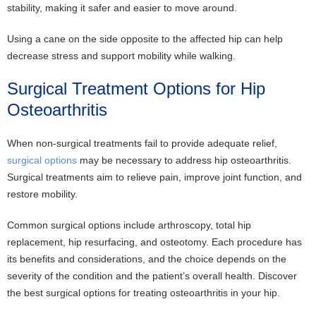
stability, making it safer and easier to move around.
Using a cane on the side opposite to the affected hip can help
decrease stress and support mobility while walking.
Surgical Treatment Options for Hip
Osteoarthritis
When non-surgical treatments fail to provide adequate relief,
surgical options
may be necessary to address hip osteoarthritis.
Surgical treatments aim to relieve pain, improve joint function, and
restore mobility.
Common surgical options include arthroscopy, total hip
replacement, hip resurfacing, and osteotomy. Each procedure has
its benefits and considerations, and the choice depends on the
severity of the condition and the patient’s overall health. Discover
the best surgical options for treating osteoarthritis in your hip.