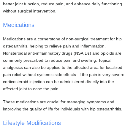
better joint function, reduce pain, and enhance daily functioning
without surgical intervention.
Medications
Medications are a cornerstone of non-surgical treatment for hip
osteoarthritis, helping to relieve pain and inflammation.
Nonsteroidal anti-inflammatory drugs (NSAIDs) and opioids are
commonly prescribed to reduce pain and swelling. Topical
analgesics can also be applied to the affected area for localized
pain relief without systemic side effects. If the pain is very severe,
corticosteroid injection can be administered directly into the
affected joint to ease the pain.
These medications are crucial for managing symptoms and
improving the quality of life for individuals with hip osteoarthritis.
Lifestyle Modifications