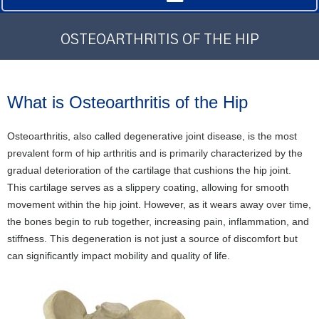
OSTEOARTHRITIS OF THE HIP
What is Osteoarthritis of the Hip
Osteoarthritis, also called degenerative joint disease, is the most
prevalent form of hip arthritis and is primarily characterized by the
gradual deterioration of the cartilage that cushions the hip joint.
This cartilage serves as a slippery coating, allowing for smooth
movement within the hip joint. However, as it wears away over time,
the bones begin to rub together, increasing pain, inflammation, and
stiffness. This degeneration is not just a source of discomfort but
can significantly impact mobility and quality of life.