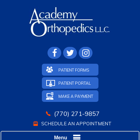
PATIENT FORMS
PATIENT PORTAL
MAKE A PAYMENT
(770) 271-9857
SCHEDULE AN APPOINTMENT
Menu