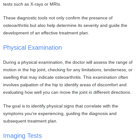
tests such as X-rays or MRIs.
These diagnostic tools not only confirm the presence of
osteoarthritis but also help determine its severity and guide the
development of an effective treatment plan.
Physical Examination
During a physical examination, the doctor will assess the range of
motion in the hip joint, checking for any limitations, tenderness, or
swelling that may indicate osteoarthritis. This examination often
involves palpation of the hip to identify areas of discomfort and
evaluating how well you can move the joint in different directions.
The goal is to identify physical signs that correlate with the
symptoms you’re experiencing, guiding the diagnosis and
subsequent treatment plan.
Imaging Tests