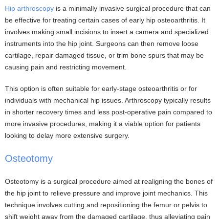
Hip arthroscopy
is a minimally invasive surgical procedure that can
be effective for treating certain cases of early hip osteoarthritis. It
involves making small incisions to insert a camera and specialized
instruments into the hip joint. Surgeons can then remove loose
cartilage, repair damaged tissue, or trim bone spurs that may be
causing pain and restricting movement.
This option is often suitable for early-stage osteoarthritis or for
individuals with mechanical hip issues. Arthroscopy typically results
in shorter recovery times and less post-operative pain compared to
more invasive procedures, making it a viable option for patients
looking to delay more extensive surgery.
Osteotomy
Osteotomy is a surgical procedure aimed at realigning the bones of
the hip joint to relieve pressure and improve joint mechanics. This
technique involves cutting and repositioning the femur or pelvis to
shift weight away from the damaged cartilage, thus alleviating pain