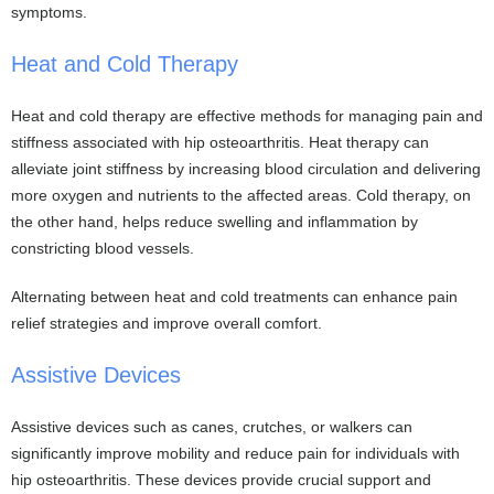
symptoms.
Heat and Cold Therapy
Heat and cold therapy are effective methods for managing pain and
stiffness associated with hip osteoarthritis. Heat therapy can
alleviate joint stiffness by increasing blood circulation and delivering
more oxygen and nutrients to the affected areas. Cold therapy, on
the other hand, helps reduce swelling and inflammation by
constricting blood vessels.
Alternating between heat and cold treatments can enhance pain
relief strategies and improve overall comfort.
Assistive Devices
Assistive devices such as canes, crutches, or walkers can
significantly improve mobility and reduce pain for individuals with
hip osteoarthritis. These devices provide crucial support and