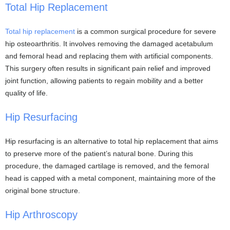
Total Hip Replacement
Total hip replacement
is a common surgical procedure for severe
hip osteoarthritis. It involves removing the damaged acetabulum
and femoral head and replacing them with artificial components.
This surgery often results in significant pain relief and improved
joint function, allowing patients to regain mobility and a better
quality of life.
Hip Resurfacing
Hip resurfacing is an alternative to total hip replacement that aims
to preserve more of the patient’s natural bone. During this
procedure, the damaged cartilage is removed, and the femoral
head is capped with a metal component, maintaining more of the
original bone structure.
Hip Arthroscopy