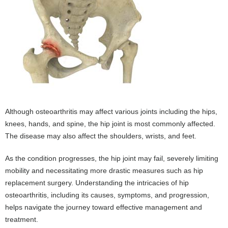
Although osteoarthritis may affect various joints including the hips,
knees, hands, and spine, the hip joint is most commonly affected.
The disease may also affect the shoulders, wrists, and feet.
As the condition progresses, the hip joint may fail, severely limiting
mobility and necessitating more drastic measures such as hip
replacement surgery. Understanding the intricacies of hip
osteoarthritis, including its causes, symptoms, and progression,
helps navigate the journey toward effective management and
treatment.