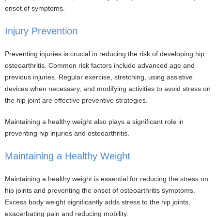
onset of symptoms.
Injury Prevention
Preventing injuries is crucial in reducing the risk of developing hip
osteoarthritis. Common risk factors include advanced age and
previous injuries. Regular exercise, stretching, using assistive
devices when necessary, and modifying activities to avoid stress on
the hip joint are effective preventive strategies.
Maintaining a healthy weight also plays a significant role in
preventing hip injuries and osteoarthritis.
Maintaining a Healthy Weight
Maintaining a healthy weight is essential for reducing the stress on
hip joints and preventing the onset of osteoarthritis symptoms.
Excess body weight significantly adds stress to the hip joints,
exacerbating pain and reducing mobility.