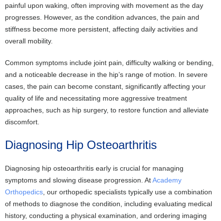
painful upon waking, often improving with movement as the day
progresses. However, as the condition advances, the pain and
stiffness become more persistent, affecting daily activities and
overall mobility.
Common symptoms include joint pain, difficulty walking or bending,
and a noticeable decrease in the hip’s range of motion. In severe
cases, the pain can become constant, significantly affecting your
quality of life and necessitating more aggressive treatment
approaches, such as hip surgery, to restore function and alleviate
discomfort.
Diagnosing Hip Osteoarthritis
Diagnosing hip osteoarthritis early is crucial for managing
symptoms and slowing disease progression. At
Academy
Orthopedics
, our orthopedic specialists typically use a combination
of methods to diagnose the condition, including evaluating medical
history, conducting a physical examination, and ordering imaging