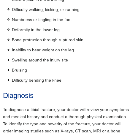
Difficulty walking, kicking, or running
Numbness or tingling in the foot
Deformity in the lower leg
Bone protrusion through ruptured skin
Inability to bear weight on the leg
Swelling around the injury site
Bruising
Difficulty bending the knee
Diagnosis
To diagnose a tibial fracture, your doctor will review your symptoms
and medical history and conduct a thorough physical examination.
To identify the type and severity of the fracture, your doctor will
order imaging studies such as X-rays, CT scan, MRI or a bone