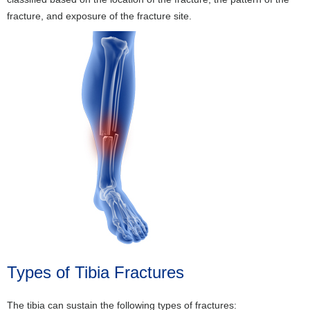
fracture, and exposure of the fracture site.
Types of Tibia Fractures
The tibia can sustain the following types of fractures: