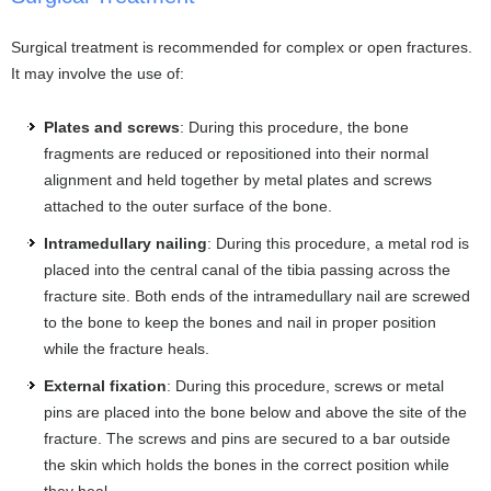
Surgical treatment is recommended for complex or open fractures.
It may involve the use of:
Plates and screws
: During this procedure, the bone
fragments are reduced or repositioned into their normal
alignment and held together by metal plates and screws
attached to the outer surface of the bone.
Intramedullary nailing
: During this procedure, a metal rod is
placed into the central canal of the tibia passing across the
fracture site. Both ends of the intramedullary nail are screwed
to the bone to keep the bones and nail in proper position
while the fracture heals.
External fixation
: During this procedure, screws or metal
pins are placed into the bone below and above the site of the
fracture. The screws and pins are secured to a bar outside
the skin which holds the bones in the correct position while
they heal.