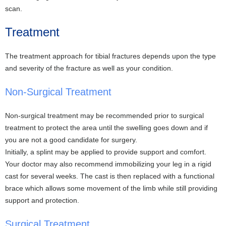
scan.
Treatment
The treatment approach for tibial fractures depends upon the type
and severity of the fracture as well as your condition.
Non-Surgical Treatment
Non-surgical treatment may be recommended prior to surgical
treatment to protect the area until the swelling goes down and if
you are not a good candidate for surgery.
Initially, a splint may be applied to provide support and comfort.
Your doctor may also recommend immobilizing your leg in a rigid
cast for several weeks. The cast is then replaced with a functional
brace which allows some movement of the limb while still providing
support and protection.
Surgical Treatment