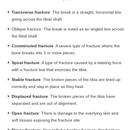
Transverse fracture
: The break is a straight, horizontal line
going across the tibial shaft.
Oblique fracture: The break is noted as an angled line across
the tibial shaft.
Comminuted fracture
: A severe type of fracture where the
bone breaks into 3 or more pieces.
Spiral fracture
: A type of fracture caused by a twisting force
with a fracture line that encircles the tibia.
Stable fracture
: The broken pieces of the tibia are lined up
correctly and stay in place as they heal.
Displaced fracture
: The broken pieces of the tibia have
separated and are out of alignment.
Open fracture
: There is damage to the overlying skin and
soft tissues exposing the fracture site.
Stress fracture
: Also called a hairline fracture, this fracture