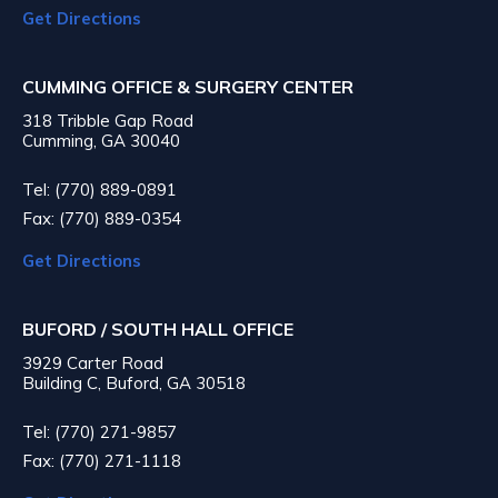
Get Directions
CUMMING OFFICE & SURGERY CENTER
318 Tribble Gap Road
Cumming, GA 30040
Tel: (770) 889-0891
Fax: (770) 889-0354
Get Directions
BUFORD / SOUTH HALL OFFICE
3929 Carter Road
Building C, Buford, GA 30518
Tel: (770) 271-9857
Fax: (770) 271-1118