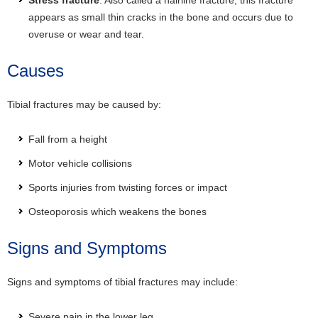
appears as small thin cracks in the bone and occurs due to
overuse or wear and tear.
Causes
Tibial fractures may be caused by:
Fall from a height
Motor vehicle collisions
Sports injuries from twisting forces or impact
Osteoporosis which weakens the bones
Signs and Symptoms
Signs and symptoms of tibial fractures may include:
Severe pain in the lower leg