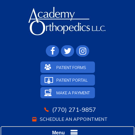
PATIENT FORMS
PATIENT PORTAL
MAKE A PAYMENT
(770) 271-9857
SCHEDULE AN APPOINTMENT
Menu