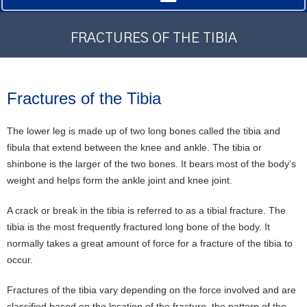
FRACTURES OF THE TIBIA
Fractures of the Tibia
The lower leg is made up of two long bones called the tibia and
fibula that extend between the knee and ankle. The tibia or
shinbone is the larger of the two bones. It bears most of the body’s
weight and helps form the ankle joint and knee joint.
A crack or break in the tibia is referred to as a tibial fracture. The
tibia is the most frequently fractured long bone of the body. It
normally takes a great amount of force for a fracture of the tibia to
occur.
Fractures of the tibia vary depending on the force involved and are
classified based on the location of the fracture, the pattern of the