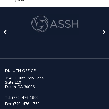
DULUTH OFFICE
3540 Duluth Park Lane
Suite 220
Duluth, GA 30096
Tel: (770) 476-1900
Fax: (770) 476-1753