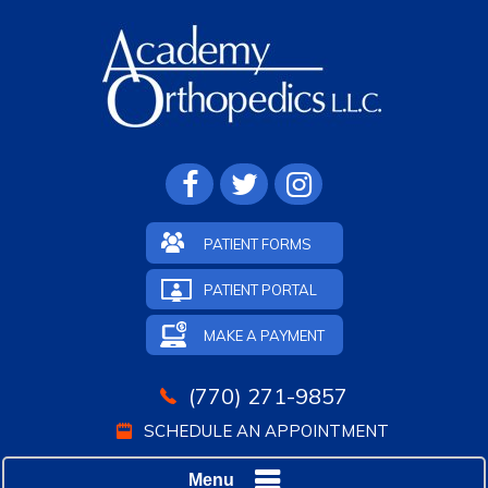
PATIENT FORMS
PATIENT PORTAL
MAKE A PAYMENT
(770) 271-9857
SCHEDULE AN APPOINTMENT
Menu