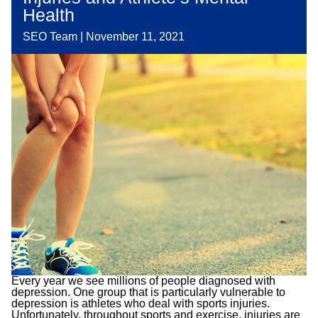
Health
SEO Team
|
November 11, 2021
Every year we see millions of people diagnosed with
depression. One group that is particularly vulnerable to
depression is athletes who deal with sports injuries.
Unfortunately, throughout sports and exercise, injuries are