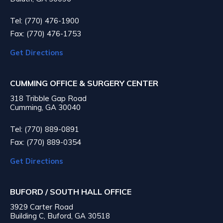
Tel: (770) 476-1900
Fax: (770) 476-1753
Get Directions
CUMMING OFFICE & SURGERY CENTER
318 Tribble Gap Road
Cumming, GA 30040
Tel: (770) 889-0891
Fax: (770) 889-0354
Get Directions
BUFORD / SOUTH HALL OFFICE
3929 Carter Road
Building C, Buford, GA 30518