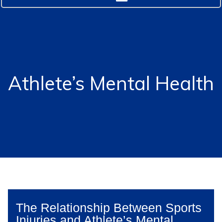
Athlete’s Mental Health
The Relationship Between Sports
Injuries and Athlete’s Mental