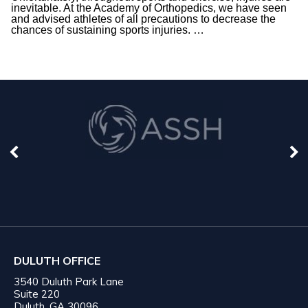
inevitable. At the Academy of Orthopedics, we have seen
and advised athletes of all precautions to decrease the
chances of sustaining sports injuries.
…
DULUTH OFFICE
3540 Duluth Park Lane
Suite 220
Duluth, GA 30096