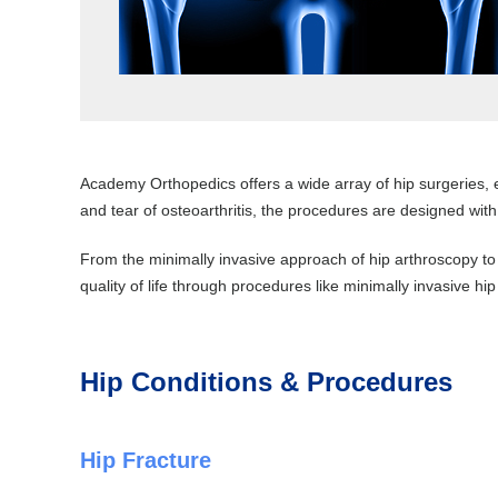
Academy Orthopedics offers a wide array of hip surgeries, e
and tear of osteoarthritis, the procedures are designed with
From the minimally invasive approach of hip arthroscopy to
quality of life through procedures like minimally invasive hi
Hip Conditions & Procedures
Hip Fracture