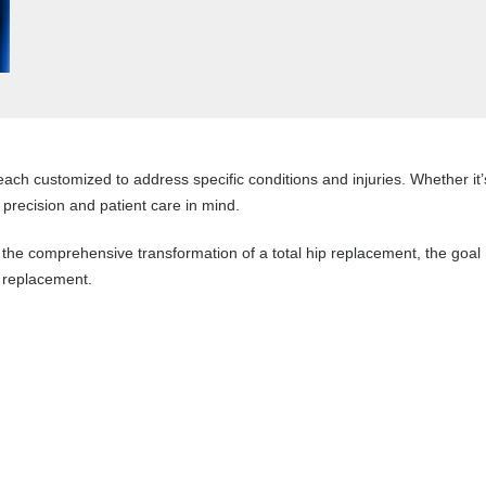
ach customized to address specific conditions and injuries. Whether it’s
 precision and patient care in mind.
 the comprehensive transformation of a total hip replacement, the goal
p replacement.