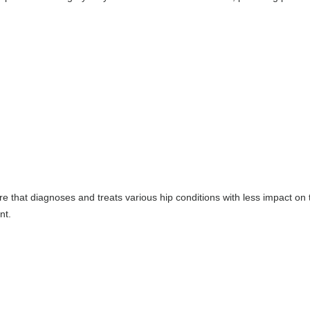
e that diagnoses and treats various hip conditions with less impact on 
nt.