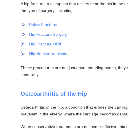
A hip fracture, a disruption that occurs near the hip in the u
the type of surgery, including:
Pelvic Fractures
Hip Fracture Surgery
Hip Fracture ORIF
Hip Hemiarthroplasty
These procedures are not just about mending bones; they ar
immobility.
Osteoarthritis of the Hip
Osteoarthritis of the hip, a condition that erodes the cart
prevalent in the elderly, where the cartilage becomes damag
When conservative treatments are no longer effective, hip r