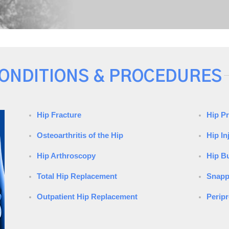
ONDITIONS & PROCEDURES
Hip Fracture
Hip P
Osteoarthritis of the Hip
Hip In
Hip Arthroscopy
Hip Bu
Total Hip Replacement
Snapp
Outpatient Hip Replacement
Peripr