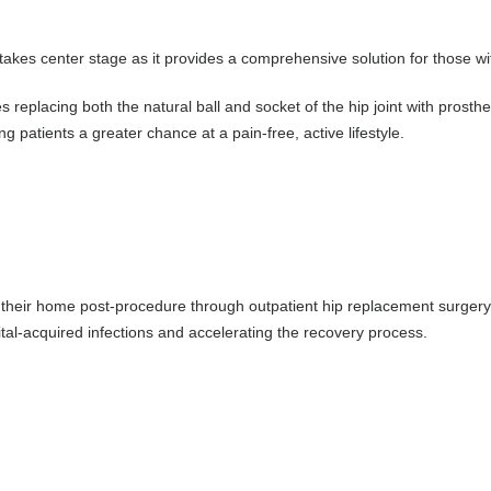
 takes center stage as it provides a comprehensive solution for those wit
es replacing both the natural ball and socket of the hip joint with pros
g patients a greater chance at a pain-free, active lifestyle.
f their home post-procedure through outpatient hip replacement surgery. 
ital-acquired infections and accelerating the recovery process.