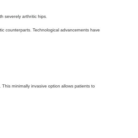
h severely arthritic hips.
thetic counterparts. Technological advancements have
This minimally invasive option allows patients to