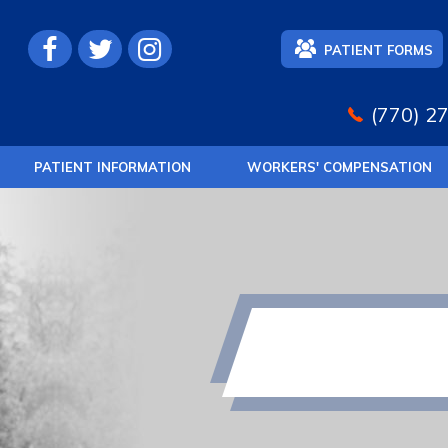
PATIENT FORMS
(770) 2
PATIENT INFORMATION
WORKERS' COMPENSATION