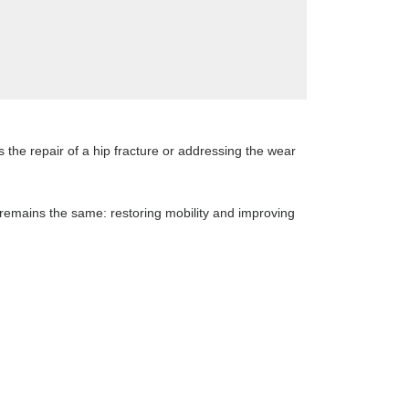
 the repair of a hip fracture or addressing the wear
 remains the same: restoring mobility and improving