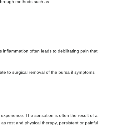
s through methods such as:
is inflammation often leads to debilitating pain that
late to surgical removal of the bursa if symptoms
perience. The sensation is often the result of a
s rest and physical therapy, persistent or painful