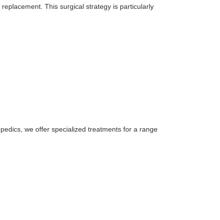
 replacement. This surgical strategy is particularly
thopedics, we offer specialized treatments for a range