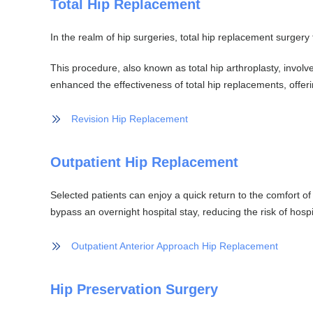
Total Hip Replacement
In the realm of hip surgeries, total hip replacement surgery
This procedure, also known as total hip arthroplasty, involv
enhanced the effectiveness of total hip replacements, offerin
Revision Hip Replacement
Outpatient Hip Replacement
Selected patients can enjoy a quick return to the comfort o
bypass an overnight hospital stay, reducing the risk of hosp
Outpatient Anterior Approach Hip Replacement
Hip Preservation Surgery