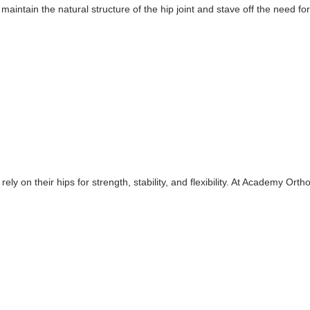
aintain the natural structure of the hip joint and stave off the need for
 rely on their hips for strength, stability, and flexibility. At Academy Or