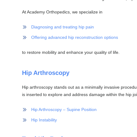
At Academy Orthopedics, we specialize in
Diagnosing and treating hip pain
Offering advanced hip reconstruction options
to restore mobility and enhance your quality of life.
Hip Arthroscopy
Hip arthroscopy stands out as a minimally invasive procedur
is inserted to explore and address damage within the hip joi
Hip Arthroscopy – Supine Position
Hip Instability