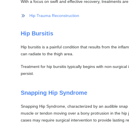
With a focus on swift and effective recovery, treatments are
Hip Trauma Reconstruction
Hip Bursitis
Hip bursitis is a painful condition that results from the infla
can radiate to the thigh area.
Treatment for hip bursitis typically begins with non-surgica
persist.
Snapping Hip Syndrome
Snapping Hip Syndrome, characterized by an audible snap o
muscle or tendon moving over a bony protrusion in the hip j
cases may require surgical intervention to provide lasting rel