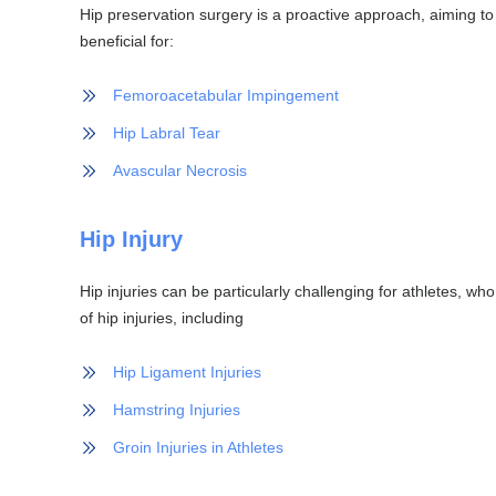
Hip preservation surgery is a proactive approach, aiming to m
beneficial for:
Femoroacetabular Impingement
Hip Labral Tear
Avascular Necrosis
Hip Injury
Hip injuries can be particularly challenging for athletes, who
of hip injuries, including
Hip Ligament Injuries
Hamstring Injuries
Groin Injuries in Athletes