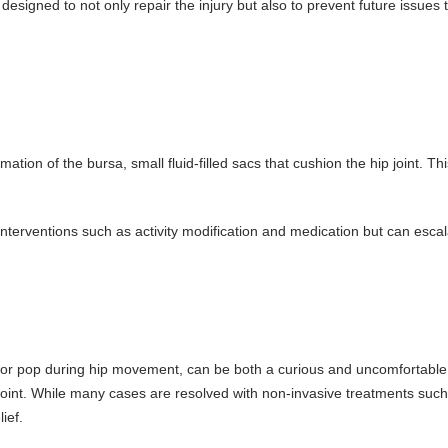
 designed to not only repair the injury but also to prevent future issue
mmation of the bursa, small fluid-filled sacs that cushion the hip joint. Th
l interventions such as activity modification and medication but can esca
r pop during hip movement, can be both a curious and uncomfortable ex
oint. While many cases are resolved with non-invasive treatments such a
ief.