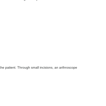
the patient. Through small incisions, an arthroscope