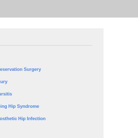
reservation Surgery
jury
rsitis
ing Hip Syndrome
osthetic Hip Infection