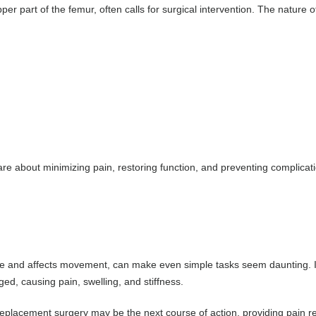
pper part of the femur, often calls for surgical intervention. The nature o
e about minimizing pain, restoring function, and preventing complicati
ilage and affects movement, can make even simple tasks seem daunting. I
ed, causing pain, swelling, and stiffness.
eplacement surgery may be the next course of action, providing pain reli