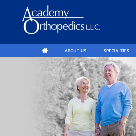
ABOUT US
SPECIALTIES