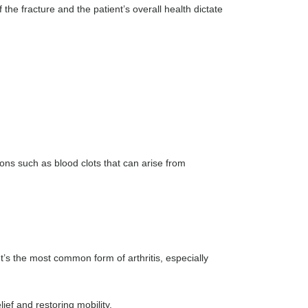
f the fracture and the patient’s overall health dictate
ons such as blood clots that can arise from
t’s the most common form of arthritis, especially
ef and restoring mobility.