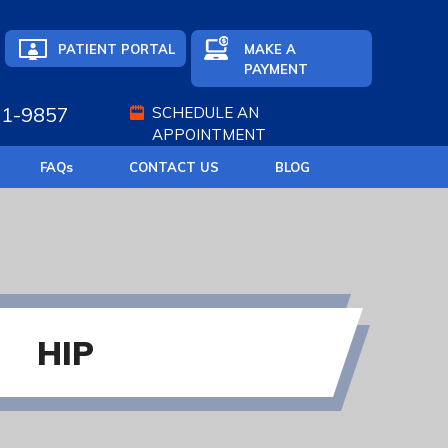
PATIENT PORTAL
MAKE A
PAYMENT
71-9857
SCHEDULE AN
APPOINTMENT
FAQ
s
CONTACT US
BLOG
HIP