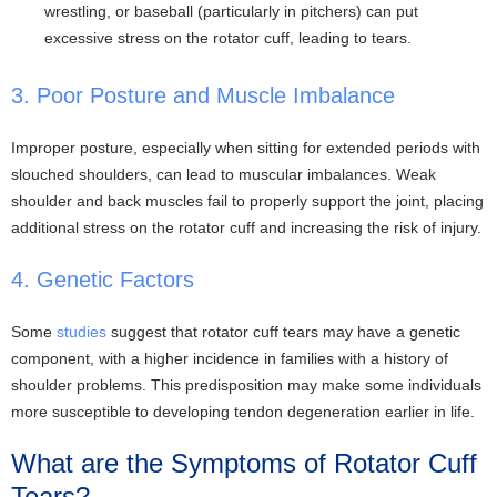
wrestling, or baseball (particularly in pitchers) can put
excessive stress on the rotator cuff, leading to tears.
3. Poor Posture and Muscle Imbalance
Improper posture, especially when sitting for extended periods with
slouched shoulders, can lead to muscular imbalances. Weak
shoulder and back muscles fail to properly support the joint, placing
additional stress on the rotator cuff and increasing the risk of injury.
4. Genetic Factors
Some
studies
suggest that rotator cuff tears may have a genetic
component, with a higher incidence in families with a history of
shoulder problems. This predisposition may make some individuals
more susceptible to developing tendon degeneration earlier in life.
What are the Symptoms of Rotator Cuff
Tears?