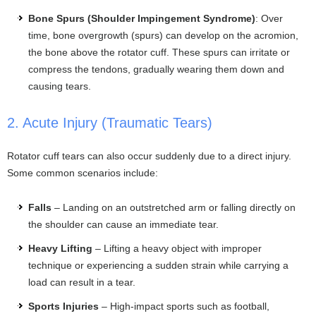
Bone Spurs (Shoulder Impingement Syndrome)
: Over
time, bone overgrowth (spurs) can develop on the acromion,
the bone above the rotator cuff. These spurs can irritate or
compress the tendons, gradually wearing them down and
causing tears.
2. Acute Injury (Traumatic Tears)
Rotator cuff tears can also occur suddenly due to a direct injury.
Some common scenarios include:
Falls
– Landing on an outstretched arm or falling directly on
the shoulder can cause an immediate tear.
Heavy Lifting
– Lifting a heavy object with improper
technique or experiencing a sudden strain while carrying a
load can result in a tear.
Sports Injuries
– High-impact sports such as football,