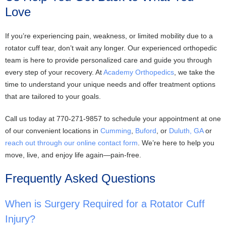
Love
If you’re experiencing pain, weakness, or limited mobility due to a
rotator cuff tear, don’t wait any longer. Our experienced orthopedic
team is here to provide personalized care and guide you through
every step of your recovery. At
Academy Orthopedics
, we take the
time to understand your unique needs and offer treatment options
that are tailored to your goals.
Call us today at 770-271-9857 to schedule your appointment at one
of our convenient locations in
Cumming
,
Buford
, or
Duluth, GA
or
reach out through our online contact form
. We’re here to help you
move, live, and enjoy life again—pain-free.
Frequently Asked Questions
When is Surgery Required for a Rotator Cuff
Injury?