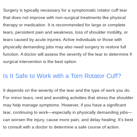
Surgery is typically necessary for a symptomatic rotator cuff tear
that does not improve with non-surgical treatments like physical
therapy or medication. It is recommended for large or complete
tears, persistent pain and weakness, loss of shoulder mobility, or
tears caused by acute injuries. Active individuals or those with
physically demanding jobs may also need surgery to restore full
function. A doctor will assess the severity of the tear to determine if
surgical intervention is the best option.
Is It Safe to Work with a Torn Rotator Cuff?
It depends on the severity of the tear and the type of work you do.
For minor tears, rest and avoiding activities that stress the shoulder
may help manage symptoms. However, if you have a significant
tear, continuing to work—especially in physically demanding jobs—
can worsen the injury, cause more pain, and delay healing. It’s best
to consult with a doctor to determine a safe course of action.