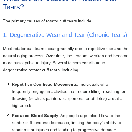
Tears?
The primary causes of rotator cuff tears include:
1. Degenerative Wear and Tear (Chronic Tears)
Most rotator cuff tears occur gradually due to repetitive use and the
natural aging process. Over time, the tendons weaken and become
more susceptible to injury. Several factors contribute to
degenerative rotator cuff tears, including:
Repetitive Overhead Movements
: Individuals who
frequently engage in activities that require lifting, reaching, or
throwing (such as painters, carpenters, or athletes) are at a
higher risk.
Reduced Blood Supply
: As people age, blood flow to the
rotator cuff tendons decreases, limiting the body’s ability to
repair minor injuries and leading to progressive damage.