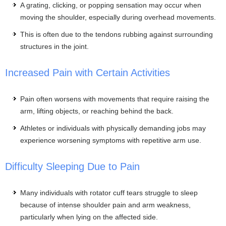
A grating, clicking, or popping sensation may occur when
moving the shoulder, especially during overhead movements.
This is often due to the tendons rubbing against surrounding
structures in the joint.
Increased Pain with Certain Activities
Pain often worsens with movements that require raising the
arm, lifting objects, or reaching behind the back.
Athletes or individuals with physically demanding jobs may
experience worsening symptoms with repetitive arm use.
Difficulty Sleeping Due to Pain
Many individuals with rotator cuff tears struggle to sleep
because of intense shoulder pain and arm weakness,
particularly when lying on the affected side.