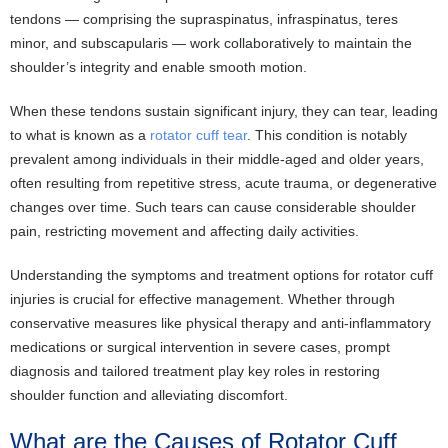
tendons — comprising the supraspinatus, infraspinatus, teres
minor, and subscapularis — work collaboratively to maintain the
shoulder’s integrity and enable smooth motion.
When these tendons sustain significant injury, they can tear, leading
to what is known as a
rotator cuff tear
. This condition is notably
prevalent among individuals in their middle-aged and older years,
often resulting from repetitive stress, acute trauma, or degenerative
changes over time. Such tears can cause considerable shoulder
pain, restricting movement and affecting daily activities.
Understanding the symptoms and treatment options for rotator cuff
injuries is crucial for effective management. Whether through
conservative measures like physical therapy and anti-inflammatory
medications or surgical intervention in severe cases, prompt
diagnosis and tailored treatment play key roles in restoring
shoulder function and alleviating discomfort.
What are the Causes of Rotator Cuff