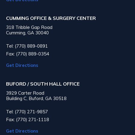
CUMMING OFFICE & SURGERY CENTER
318 Tribble Gap Road
Cumming, GA 30040
Tel: (770) 889-0891
Fax: (770) 889-0354
Get Directions
BUFORD / SOUTH HALL OFFICE
3929 Carter Road
Building C, Buford, GA 30518
Tel: (770) 271-9857
Fax: (770) 271-1118
Get Directions