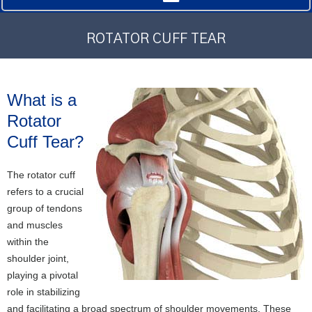
ROTATOR CUFF TEAR
What is a
Rotator
Cuff Tear?
The rotator cuff
refers to a crucial
group of tendons
and muscles
within the
shoulder joint,
playing a pivotal
role in stabilizing
and facilitating a broad spectrum of shoulder movements. These