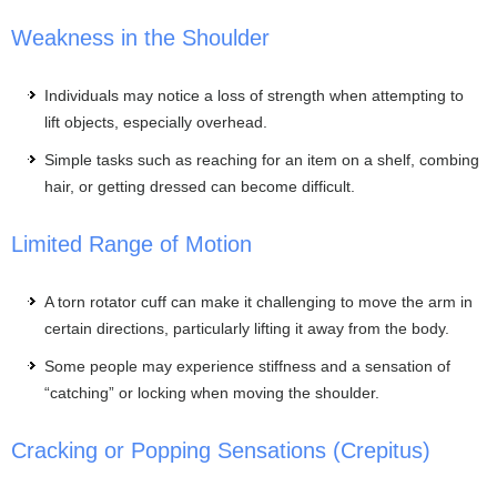
Weakness in the Shoulder
Individuals may notice a loss of strength when attempting to
lift objects, especially overhead.
Simple tasks such as reaching for an item on a shelf, combing
hair, or getting dressed can become difficult.
Limited Range of Motion
A torn rotator cuff can make it challenging to move the arm in
certain directions, particularly lifting it away from the body.
Some people may experience stiffness and a sensation of
“catching” or locking when moving the shoulder.
Cracking or Popping Sensations (Crepitus)