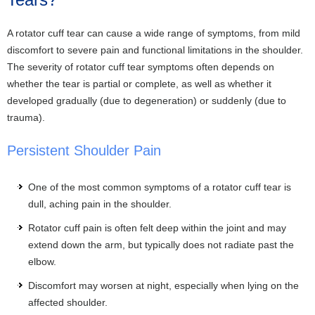
A rotator cuff tear can cause a wide range of symptoms, from mild
discomfort to severe pain and functional limitations in the shoulder.
The severity of rotator cuff tear symptoms often depends on
whether the tear is partial or complete, as well as whether it
developed gradually (due to degeneration) or suddenly (due to
trauma).
Persistent Shoulder Pain
One of the most common symptoms of a rotator cuff tear is
dull, aching pain in the shoulder.
Rotator cuff pain is often felt deep within the joint and may
extend down the arm, but typically does not radiate past the
elbow.
Discomfort may worsen at night, especially when lying on the
affected shoulder.