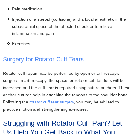
Pain medication
Injection of a steroid (cortisone) and a local anesthetic in the
subacromial space of the affected shoulder to relieve
inflammation and pain
Exercises
Surgery for Rotator Cuff Tears
Rotator cuff repair may be performed by open or arthroscopic
surgery. In arthroscopy, the space for rotator cuff tendons will be
increased and the cuff tear is repaired using suture anchors. These
anchor sutures help in attaching the tendons to the shoulder bone.
Following the
rotator cuff tear surgery
, you may be advised to
practice motion and strengthening exercises.
Struggling with Rotator Cuff Pain? Let
Us Help You Get Back to What You