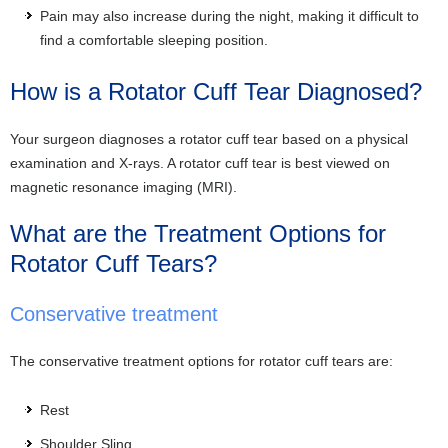
Pain may also increase during the night, making it difficult to
find a comfortable sleeping position.
How is a Rotator Cuff Tear Diagnosed?
Your surgeon diagnoses a rotator cuff tear based on a physical
examination and X-rays. A rotator cuff tear is best viewed on
magnetic resonance imaging (MRI).
What are the Treatment Options for
Rotator Cuff Tears?
Conservative treatment
The conservative treatment options for rotator cuff tears are:
Rest
Shoulder Sling