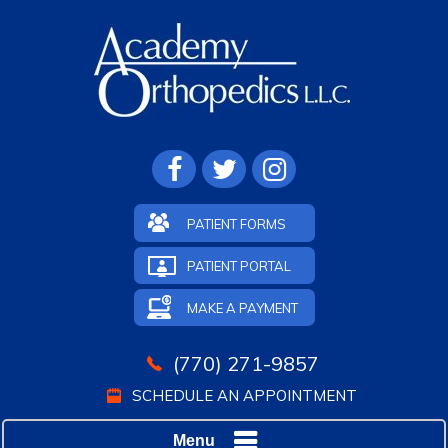
PATIENT FORMS
PATIENT PORTAL
MAKE A PAYMENT
(770) 271-9857
SCHEDULE AN APPOINTMENT
Menu