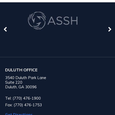
DULUTH OFFICE
3540 Duluth Park Lane
Suite 220
Duluth, GA 30096
Tel: (770) 476-1900
Fax: (770) 476-1753
Get Directions