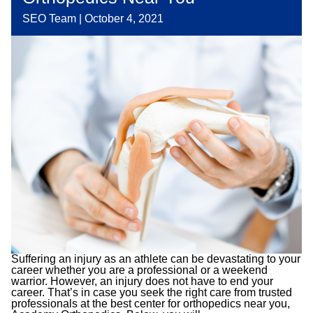
SEO Team
|
October 4, 2021
Suffering an injury as an athlete can be devastating to your
career whether you are a professional or a weekend
warrior. However, an injury does not have to end your
career. That’s in case you seek the right care from trusted
professionals at the best center for orthopedics near you,