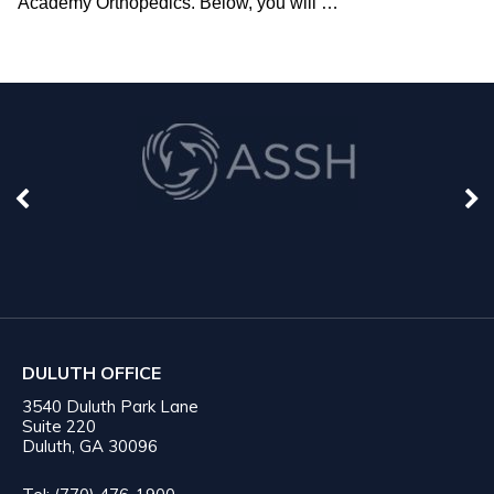
Academy Orthopedics. Below, you will
…
DULUTH OFFICE
3540 Duluth Park Lane
Suite 220
Duluth, GA 30096