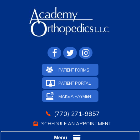
PATIENT FORMS
PATIENT PORTAL
MAKE A PAYMENT
(770) 271-9857
SCHEDULE AN APPOINTMENT
Menu