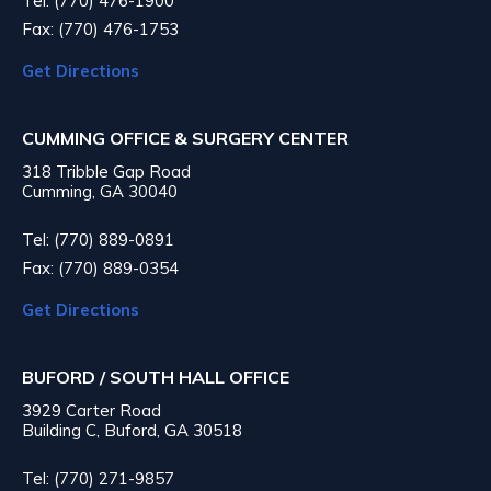
Tel: (770) 476-1900
Fax: (770) 476-1753
Get Directions
CUMMING OFFICE & SURGERY CENTER
318 Tribble Gap Road
Cumming, GA 30040
Tel: (770) 889-0891
Fax: (770) 889-0354
Get Directions
BUFORD / SOUTH HALL OFFICE
3929 Carter Road
Building C, Buford, GA 30518
Tel: (770) 271-9857