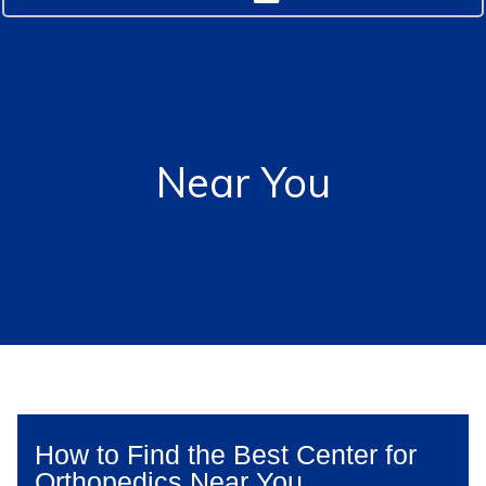
Near You
How to Find the Best Center for
Orthopedics Near You