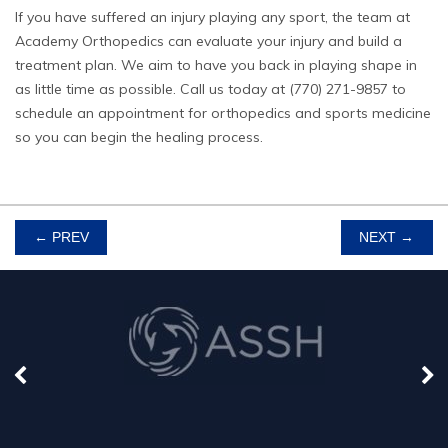
If you have suffered an injury playing any sport, the team at
Academy Orthopedics can evaluate your injury and build a
treatment plan. We aim to have you back in playing shape in
as little time as possible.
Call us
today at (770) 271-9857 to
schedule an appointment for orthopedics and sports medicine
so you can begin the healing process.
POST
←
PREV
NEXT
→
NAVIGATION