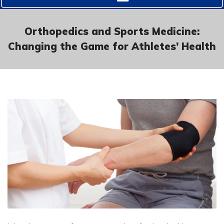
Orthopedics and Sports Medicine:
Changing the Game for Athletes’ Health