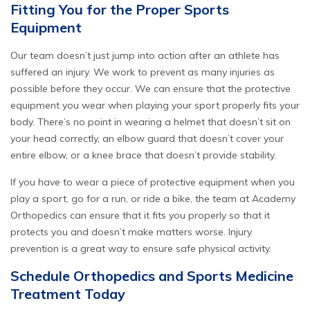
Fitting You for the Proper Sports
Equipment
Our team doesn’t just jump into action
after
an athlete has
suffered an injury. We work to prevent as many injuries as
possible
before
they occur. We can ensure that the protective
equipment you wear when playing your sport properly fits your
body. There’s no point in wearing a helmet that doesn’t sit on
your head correctly, an elbow guard that doesn’t cover your
entire elbow, or a knee brace that doesn’t provide stability.
If you have to wear a piece of protective equipment when you
play a sport, go for a run, or ride a bike, the team at Academy
Orthopedics can ensure that it fits you properly so that it
protects you and doesn’t make matters worse. Injury
prevention is a great way to ensure safe physical activity.
Schedule Orthopedics and Sports Medicine
Treatment Today