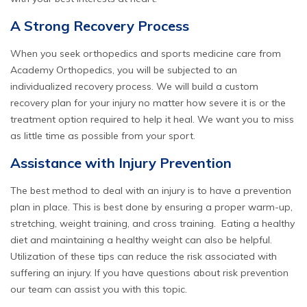
A Strong Recovery Process
When you seek orthopedics and
sports medicine
care from
Academy Orthopedics, you will be subjected to an
individualized recovery process. We will build a custom
recovery plan for your injury no matter how severe it is or the
treatment option required to help it heal. We want you to miss
as little time as possible from your sport.
Assistance with Injury Prevention
The best method to deal with an injury is to have a prevention
plan in place. This is best done by ensuring a proper warm-up,
stretching, weight training, and cross training. Eating a healthy
diet and maintaining a healthy weight can also be helpful.
Utilization of these tips can reduce the risk associated with
suffering an injury. If you have questions about risk prevention
our team can assist you with this topic.