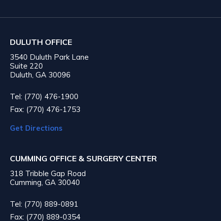
DULUTH OFFICE
3540 Duluth Park Lane
Suite 220
Duluth, GA 30096
Tel: (770) 476-1900
Fax: (770) 476-1753
Get Directions
CUMMING OFFICE & SURGERY CENTER
318 Tribble Gap Road
Cumming, GA 30040
Tel: (770) 889-0891
Fax: (770) 889-0354