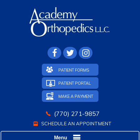
PATIENT FORMS
PATIENT PORTAL
MAKE A PAYMENT
(770) 271-9857
SCHEDULE AN APPOINTMENT
Menu