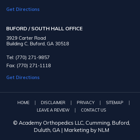
Get Directions
BUFORD / SOUTH HALL OFFICE
3929 Carter Road
Building C, Buford, GA 30518
Tel: (770) 271-9857
Fax: (770) 271-1118
Get Directions
|
|
|
|
HOME
DISCLAIMER
PRIVACY
SITEMAP
|
LEAVE A REVIEW
CONTACT US
© Academy Orthopedics LLC, Cumming, Buford,
Duluth, GA |
Marketing by NLM