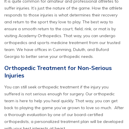
It is quite common for amateur and professional athletes to
suffer injuries. It’s just the nature of the game. How the athlete
responds to those injuries is what determines their recovery
and return to the sport they love to play. The best way to
ensure a smooth return to the court, field, rink, or mat is by
visiting
Academy Orthopedics
. That way, you can undergo
orthopedics and sports medicine treatment from our trusted
team. We have offices in Cumming, Duluth, and Buford
Georgia to better serve your orthopedic needs.
Orthopedic Treatment for Non-Serious
Injuries
You can still seek orthopedic treatment if the injury you
suffered is not serious enough for surgery. Our orthopedic
team is here to help you heal quickly. That way, you can get
back to playing the game you’ve grown to love so much. After
a thorough evaluation by one of our board-certified
orthopedists, a personalized treatment plan will be developed
with your best interests at heart.