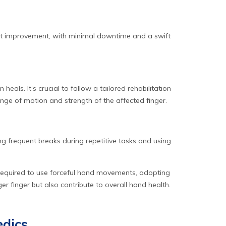
cant improvement, with minimal downtime and a swift
als. It’s crucial to follow a tailored rehabilitation
range of motion and strength of the affected finger.
king frequent breaks during repetitive tasks and using
e required to use forceful hand movements, adopting
 finger but also contribute to overall hand health.
edics