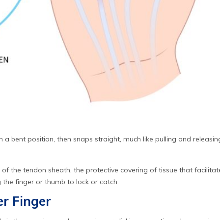
n a bent position, then snaps straight, much like pulling and releasing
 of the tendon sheath, the protective covering of tissue that faci
g the finger or thumb to lock or catch.
r Finger