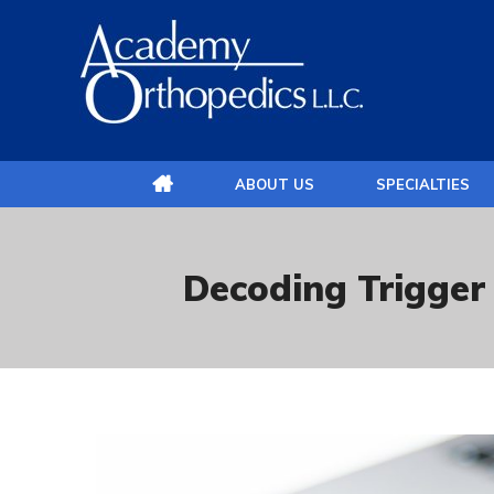
ABOUT US
SPECIALTIES
Decoding Trigger