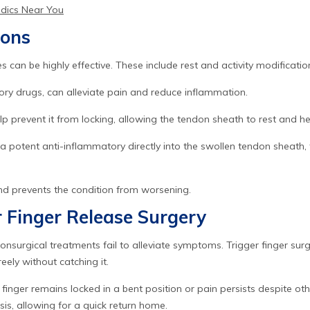
edics Near You
ions
 can be highly effective. These include rest and activity modification
ry drugs, can alleviate pain and reduce inflammation.
help prevent it from locking, allowing the tendon sheath to rest and he
g a potent anti-inflammatory directly into the swollen tendon sheath,
and prevents the condition from worsening.
 Finger Release Surgery
surgical treatments fail to alleviate symptoms. Trigger finger surge
ely without catching it.
finger remains locked in a bent position or pain persists despite oth
is, allowing for a quick return home.