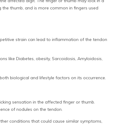
the affected digit. The finger or thumb may lock in a
ing the thumb, and is more common in fingers used
epetitive strain can lead to inflammation of the tendon
ions like Diabetes, obesity, Sarcoidosis, Amyloidosis,
oth biological and lifestyle factors on its occurrence.
icking sensation in the affected finger or thumb.
sence of nodules on the tendon.
other conditions that could cause similar symptoms,