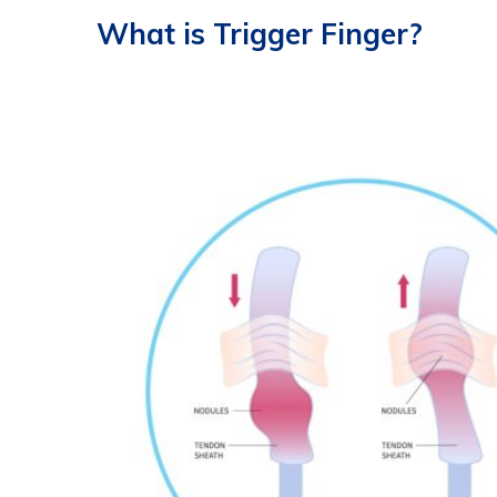
What is Trigger Finger?