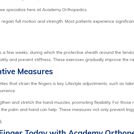
h we specialize here at Academy Orthopedics.
o regain full motion and strength. Most patients experience signifi
s a few weeks, during which the protective sheath around the tendon he
ibility and prevent stiffness. These exercises gradually improve the 
ntive Measures
ities that strain the fingers is key. Lifestyle adjustments, such as ta
currence.
gthen and stretch the hand muscles, promoting flexibility. For thos
 the palm and hand can help. These measures not only prevent trigger
A
r Finger Today with Academy Orthop