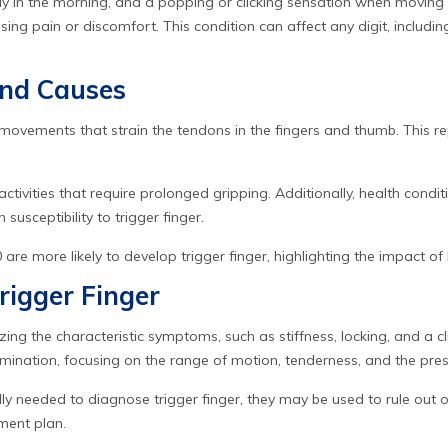
rly in the morning, and a popping or clicking sensation when moving 
sing pain or discomfort. This condition can affect any digit, includ
and Causes
r movements that strain the tendons in the fingers and thumb. This r
 activities that require prolonged gripping. Additionally, health condit
usceptibility to trigger finger.
re more likely to develop trigger finger, highlighting the impact of b
rigger Finger
zing the characteristic symptoms, such as stiffness, locking, and a cl
ination, focusing on the range of motion, tenderness, and the pre
lly needed to diagnose trigger finger, they may be used to rule out 
ment plan.