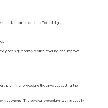
 to reduce strain on the affected digit.
al.
 they can significantly reduce swelling and improve
ry is a minor procedure that involves cutting the
er treatments. The surgical procedure itself is usually