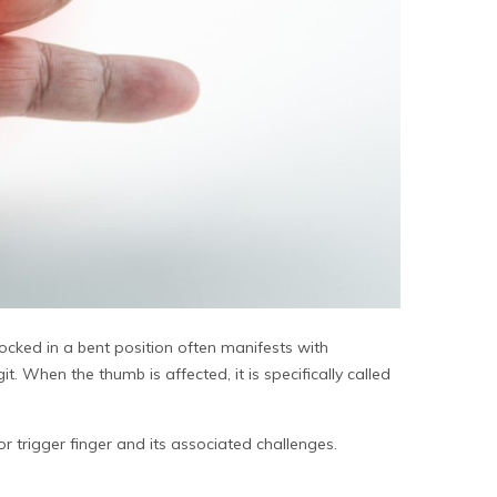
locked in a bent position often manifests with
t. When the thumb is affected, it is specifically called
for
trigger finger
and its associated challenges.