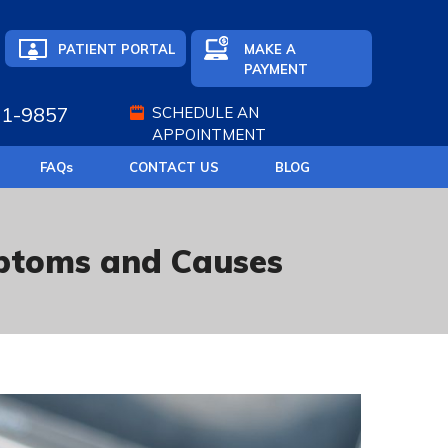
PATIENT PORTAL
MAKE A
PAYMENT
71-9857
SCHEDULE AN
APPOINTMENT
FAQ
s
CONTACT US
BLOG
mptoms and Causes