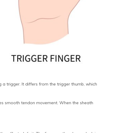
 a trigger. It differs from the trigger thumb, which
litates smooth tendon movement. When the sheath