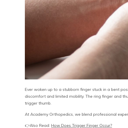
Ever woken up to a stubborn finger stuck in a bent posi
discomfort and limited mobility. The ring finger and thu
trigger thumb.
At Academy Orthopedics, we blend professional exper
👉Also Read:
How Does Trigger Finger Occur?