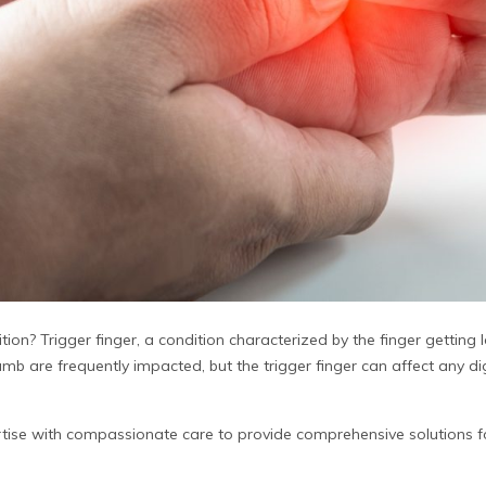
tion? Trigger finger, a condition characterized by the finger getting 
mb are frequently impacted, but the trigger finger can affect any digi
tise with compassionate care to provide comprehensive solutions 