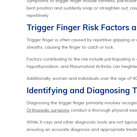
Symptoms of trigger finger include stiffness, particula
bent position and suddenly snap or straighten out, cau
repetitively.
Trigger Finger Risk Factors 
Trigger finger is often caused by repetitive gripping o
sheaths, causing the finger to catch or lock.
Factors contributing to the risk include participating in
Hypothyroidism, and Rheumatoid Arthritis can heighten s
Additionally, women and individuals over the age of 40 a
Identifying and Diagnosing T
Diagnosing the trigger finger primarily involves recogni
Orthopedic surgeons
conduct a thorough physical exam
While X-rays and other diagnostic tools are not typica
ensuring an accurate diagnosis and appropriate treat