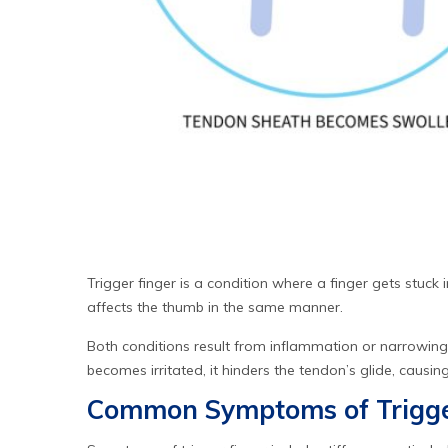
Trigger finger is a condition where a finger gets stuck i
affects the thumb in the same manner.
Both conditions result from inflammation or narrowing
becomes irritated, it hinders the tendon’s glide, causin
Common Symptoms of Trigge