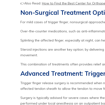
👉Also Read:
How to Find the Best Center for Orthop
Non-Surgical Treatment Opt
For mild cases of trigger finger, nonsurgical approaches
Over-the-counter medications, such as anti-inflammato
Splinting the affected finger, especially at night, can 
Steroid injections are another key option; by deliverin
movement.
This combination of treatments often provides relief 
Advanced Treatment: Trigger
Trigger finger release surgery is recommended when non
affected tendon sheath to allow the tendon to move fre
Surgery is typically advised for severe cases where the 
performed under local anesthesia on an outpatient bas