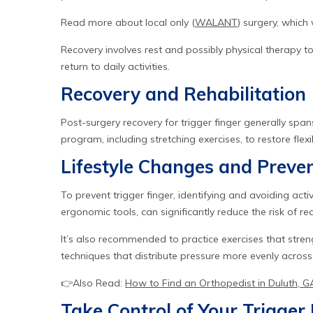
Read more about local only (
WALANT
) surgery, whic
Recovery involves rest and possibly physical therapy t
return to daily activities.
Recovery and Rehabilitation
Post-surgery recovery for trigger finger generally span
program, including stretching exercises, to restore flex
Lifestyle Changes and Preve
To prevent trigger finger, identifying and avoiding activ
ergonomic tools, can significantly reduce the risk of re
It’s also recommended to practice exercises that stren
techniques that distribute pressure more evenly across
👉Also Read:
How to Find an Orthopedist in Duluth, G
Take Control of Your Trigge