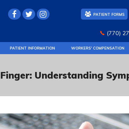
PATIENT FORMS
(770) 2
PATIENT INFORMATION
WORKERS' COMPENSATION
 Finger: Understanding Sy